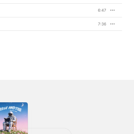
6:47
7:36