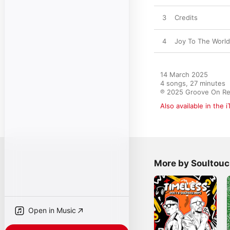
3
Credits
4
Joy To The World
14 March 2025

4 songs, 27 minutes

℗ 2025 Groove On Re
Also available in the 
More by Soultou
Open in Music