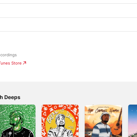
cordings
iTunes Store
ch Deeps