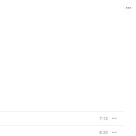
7:12
6:20