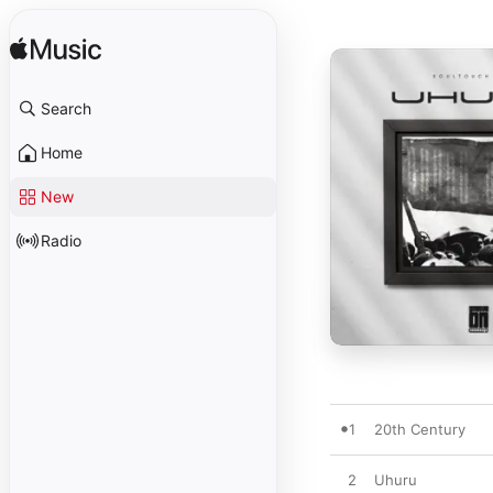
Search
Home
New
Radio
1
20th Century
2
Uhuru