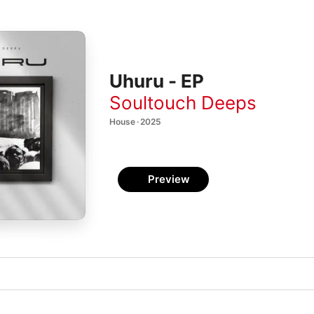
Uhuru - EP
Soultouch Deeps
House · 2025
Preview