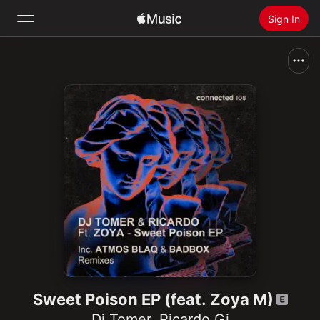
Sign In
Search
Home
New
Install Apple Music
Radio
Sweet Poison EP (feat. Zoya M)
Dj Tomer
,
Ricardo Gi