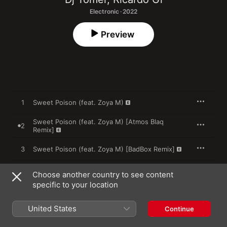
Electronic · 2022
Preview
1
Sweet Poison (feat. Zoya M)
Sweet Poison (feat. Zoya M) [Atmos Blaq
2
Remix]
3
Sweet Poison (feat. Zoya M) [BadBox Remix]
Choose another country to see content
specific to your location
26 August 2022

3 songs, 20 minutes

℗ 2022 Connected
United States
Continue