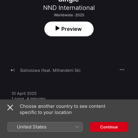
NND International
Worldwide · 2025
Preview
1
Sizinsizwa (feat. Mthandeni Sk)
10 April 2025

1 song, 4 minutes

℗ 2025 4688971 Records DK
Choose another country to see content
specific to your location
United States
Continue