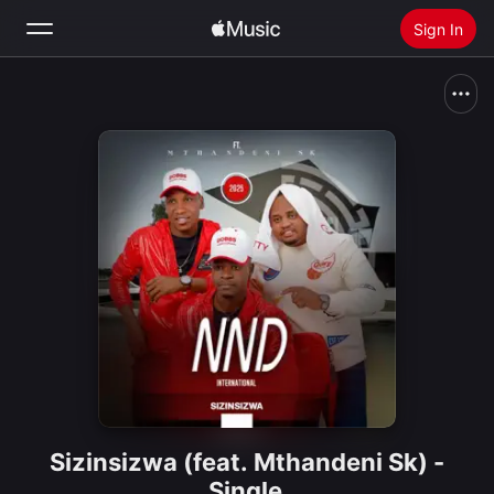
Sign In
Search
Home
New
Install Apple Music
Radio
Sizinsizwa (feat. Mthandeni Sk) -
Single