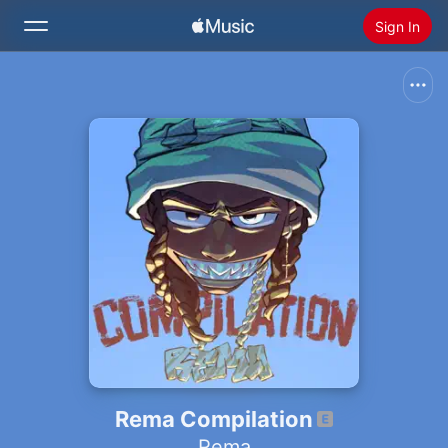
Sign In
Search
Home
New
Install Apple Music
Radio
Rema Compilation
Rema