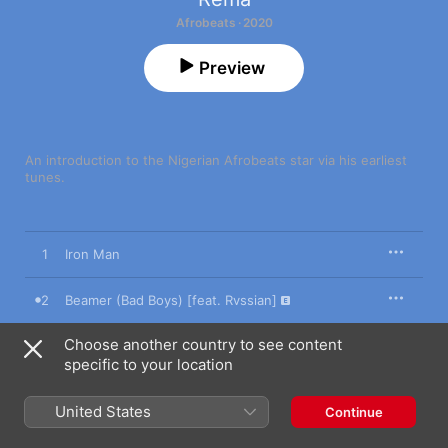
Afrobeats · 2020
Preview
An introduction to the Nigerian Afrobeats star via his earliest 
tunes.
1
Iron Man
2
Beamer (Bad Boys) [feat. Rvssian]
Choose another country to see content
3
Corny
specific to your location
4
Dumebi
United States
Continue
5
Why