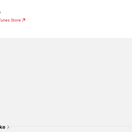
e
iTunes Store
ike