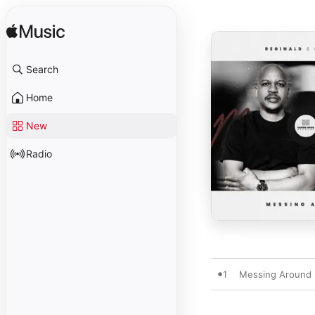
Search
Home
New
Radio
1
Messing Around