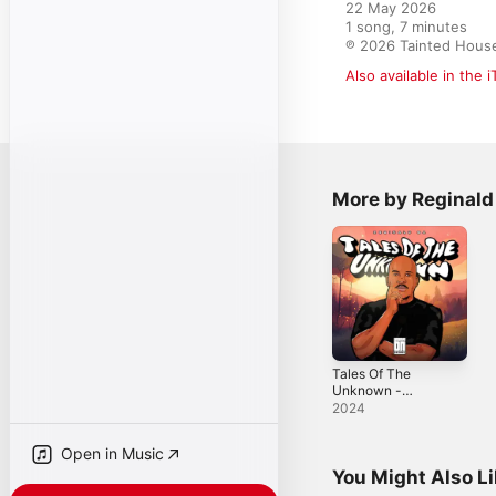
22 May 2026

1 song, 7 minutes

℗ 2026 Tainted Hous
Also available in the 
More by Reginald
Tales Of The
Unknown -
Single
2024
Open in Music
You Might Also L