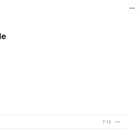
le
7:12