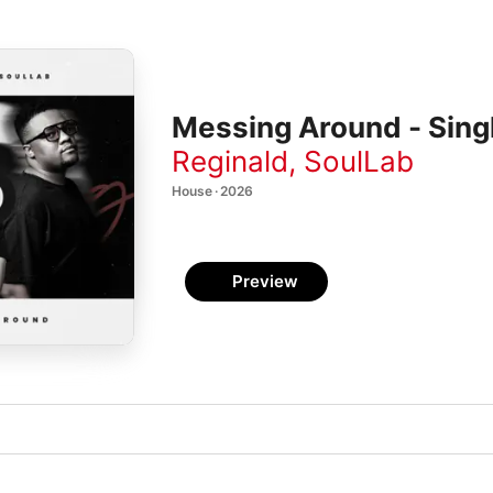
Messing Around - Sing
Reginald
,
SoulLab
House · 2026
Preview