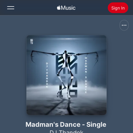
Sign In
Search
Home
New
Install Apple Music
Radio
Madman's Dance - Single
DJ Thandok