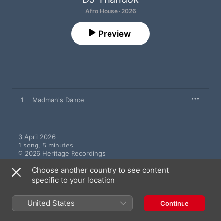
Afro House · 2026
Preview
1
Madman's Dance
3 April 2026

1 song, 5 minutes

℗ 2026 Heritage Recordings
Choose another country to see content
specific to your location
United States
Continue
More by DJ Thandok