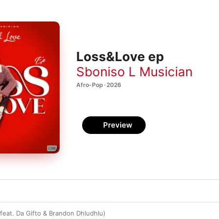
Loss&Love ep
Sboniso L Musician
Afro-Pop · 2026
Preview
 (feat. Da Gifto & Brandon Dhludhlu)