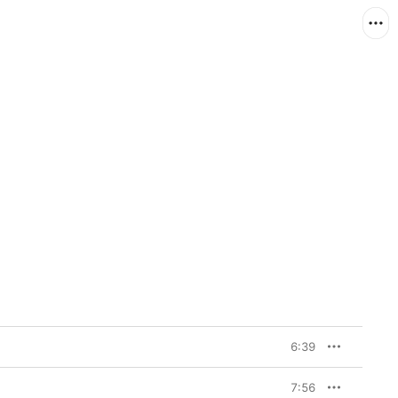
6:39
7:56