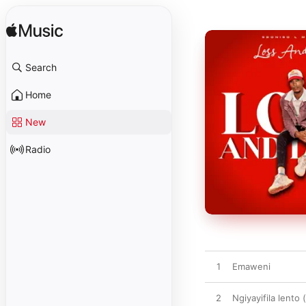
Search
Home
New
Radio
1
Emaweni
2
Ngiyayifila lento