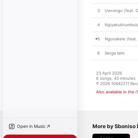
3
Uwrongo (feat. D
4
Ngiyakukhumbul
5
Ngonakele (feat. 
6
Ilanga lami
23 April 2026

6 songs, 43 minutes

℗ 2026 10442211 Rec
Also available in the 
More by Sboniso 
Open in Music