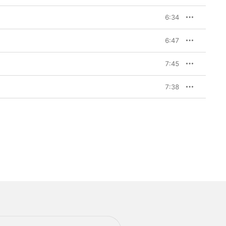
6:34
6:47
7:45
7:38