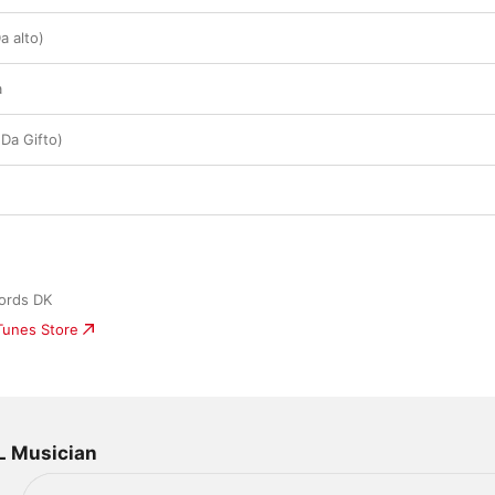
a alto)
a
Da Gifto)
ords DK
iTunes Store
L Musician