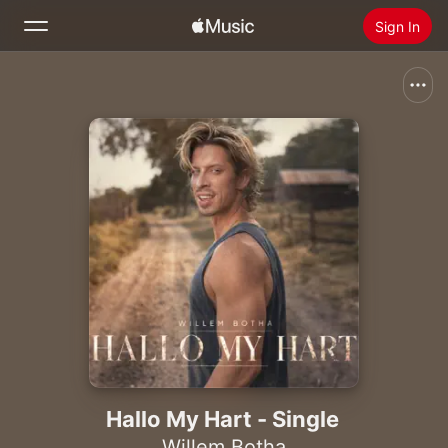
Sign In
Search
Home
New
Install Apple Music
Radio
Hallo My Hart - Single
Willem Botha