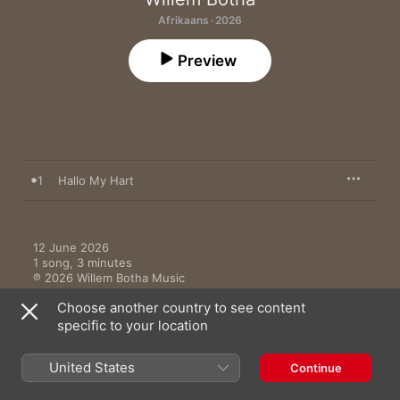
Afrikaans · 2026
Preview
1
Hallo My Hart
12 June 2026

1 song, 3 minutes

℗ 2026 Willem Botha Music
Choose another country to see content
specific to your location
United States
Continue
Music Videos