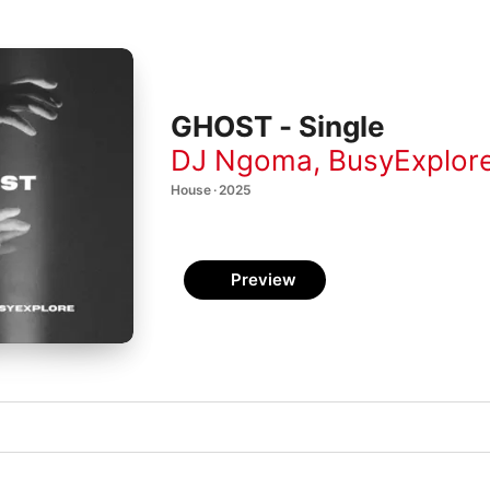
GHOST - Single
DJ Ngoma
,
BusyExplor
House · 2025
Preview