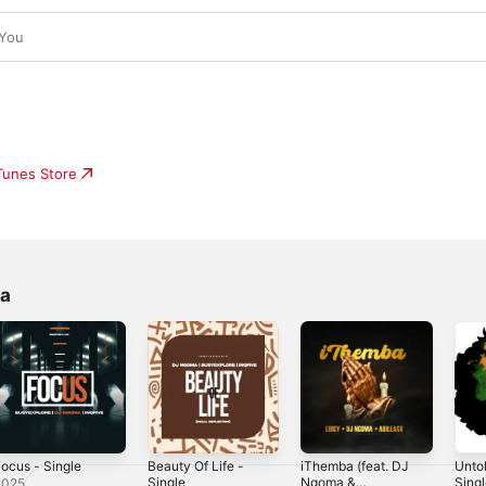
 You
iTunes Store
ma
ocus - Single
Beauty Of Life -
iThemba (feat. DJ
Untol
Single
Ngoma &
Sing
2025