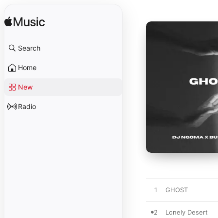
Search
Home
New
Radio
1
GHOST
2
Lonely Desert