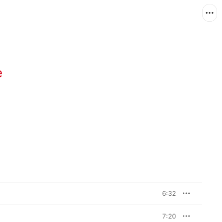
e
6:32
7:20