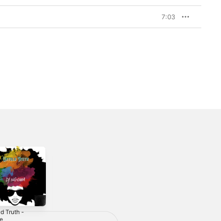
7:03
d Truth -
Til' Infinity - EP
Faith In Me -
le
Single
2024