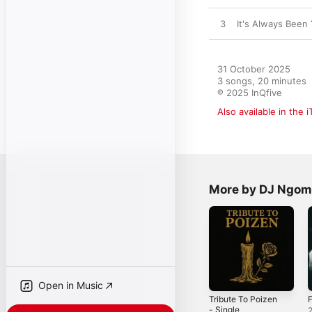
3
It's Always Been
31 October 2025

3 songs, 20 minutes

℗ 2025 InQfive
Also available in the 
More by DJ Ngo
Open in Music
Tribute To Poizen
F
- Single