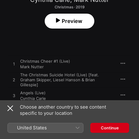
Christmas · 2019
Preview
Christmas Cheer #1 (Live)
1
Mark Nutter
The Christmas Suicide Hotel (Live) [feat.
2
Graham Skipper, Liesel Hanson & Brian
Gillespie]
Angels (Live)
3
Cynthia Carle
Choose another country to see content
Santa Claus Lives in Your Mind (Live)
4
specific to your location
Mark Nutter
When First I Donned the Red Suit (Live) [feat.
United States
Continue
Graham Skipper]
5
Cynthia Carle