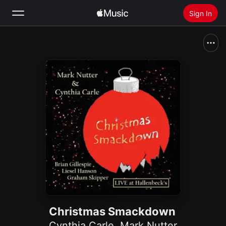
Sign In
Search
Home
New
Install Apple Music
Radio
Christmas Smackdown
Cynthia Carle
,
Mark Nutter