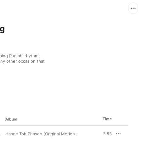
ng
ping Punjabi rhythms 
ny other occasion that 
Time
Album
enny Dayal
Hasee Toh Phasee (Original Motion Picture Soundtrack)
3:53