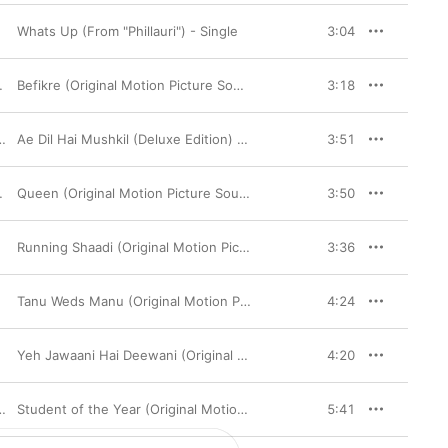
Whats Up (From "Phillauri") - Single
3:04
Befikre (Original Motion Picture Soundtrack)
3:18
Ae Dil Hai Mushkil (Deluxe Edition) [Original Motion Picture Soundtrack]
3:51
,
Amit Trivedi
Queen (Original Motion Picture Soundtrack)
3:50
Running Shaadi (Original Motion Picture Soundtrack)
3:36
Tanu Weds Manu (Original Motion Picture Soundtrack)
4:24
Yeh Jawaani Hai Deewani (Original Motion Picture Soundtrack)
4:20
,
Udit Narayan
,
Vishal Dadlani
Student of the Year (Original Motion Picture Soundtrack)
5:41