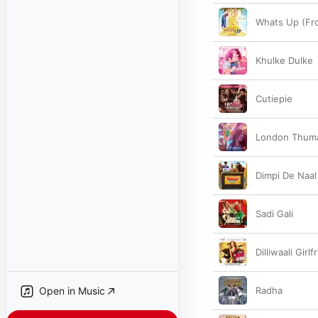
Whats Up (From
Khulke Dulke
Cutiepie
London Thum
Dimpi De Naal
Sadi Gali
Dilliwaali Girlf
Open in Music
Radha