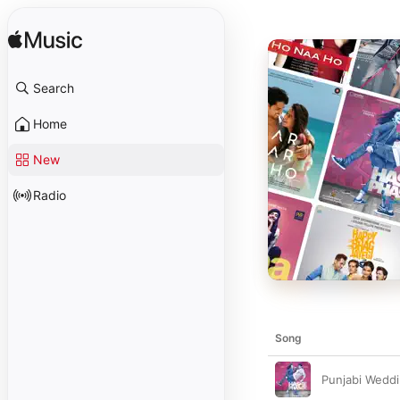
Search
Home
New
Radio
Song
Punjabi Wedd