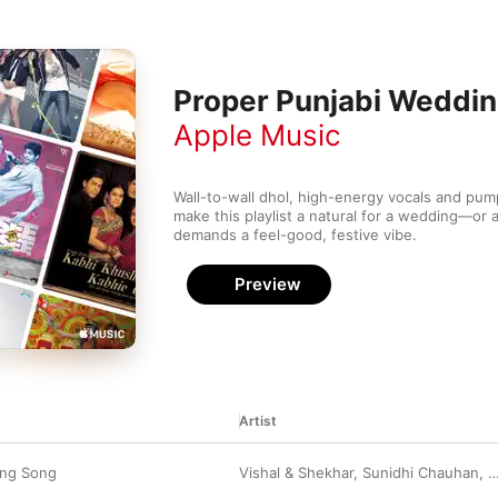
Proper Punjabi Weddi
Apple Music
Wall-to-wall dhol, high-energy vocals and pum
make this playlist a natural for a wedding—or a
demands a feel-good, festive vibe. 
Preview
Artist
ing Song
Vishal & Shekhar
,
Sunidhi Chauhan
,
B