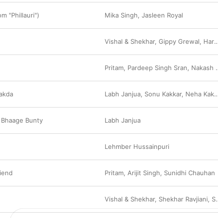
 "Phillauri")
Mika Singh
,
Jasleen Royal
Vishal & Shekhar
,
Gippy Grewal
,
Harshdeep Kaur
Pritam
,
Pardeep Singh Sran
,
Nakash Aziz
akda
Labh Janjua
,
Sonu Kakkar
,
Neha Kakkar
 Bhaage Bunty
Labh Janjua
Lehmber Hussainpuri
riend
Pritam
,
Arijit Singh
,
Sunidhi Chauhan
Vishal & Shekhar
,
Shekhar Ravjiani
,
Shreya Ghoshal