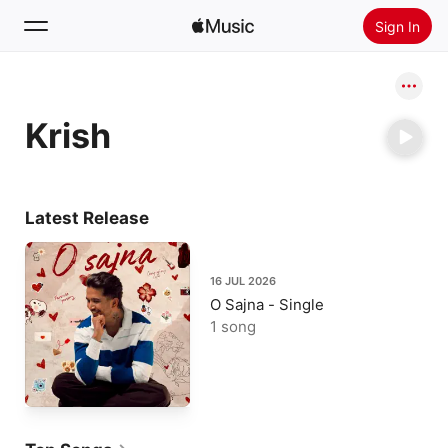
Sign In
Search
Krish
Home
New
Install Apple Music
Latest Release
Radio
16 JUL 2026
O Sajna - Single
1 song