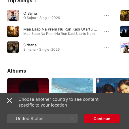
Top Songs
O Sajna
O Sajna - Single · 2026
Maa Baap Na Prem Nu Run Kadi Utartu Nathi
Maa Baap Na Prem Nu Run Kadi Utartu Nathi - Single · 2026
Sirhana
Sirhana - Single · 2026
Albums
Choose another country to see content
specific to your location
United States
Continue
6AF
Forever In Love
Fools (Original Moti
(Original Motion
Picture Soundtrack)
2025