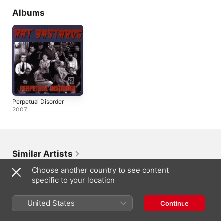
Albums
Perpetual Disorder
2007
Similar Artists
Choose another country to see content
specific to your location
United States
Continue
Eliezer
Oleg Miami
Dueuno
Peter Nthwane