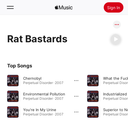
Sign In
Search
Rat Bastards
Home
New
Install Apple Music
Top Songs
Radio
Chernobyl
What the Fuc
Perpetual Disorder · 2007
Perpetual Disor
Environmental Pollution
Industrialize
Perpetual Disorder · 2007
Perpetual Disor
You're In My Urine
Superior to 
Perpetual Disorder · 2007
Perpetual Disor