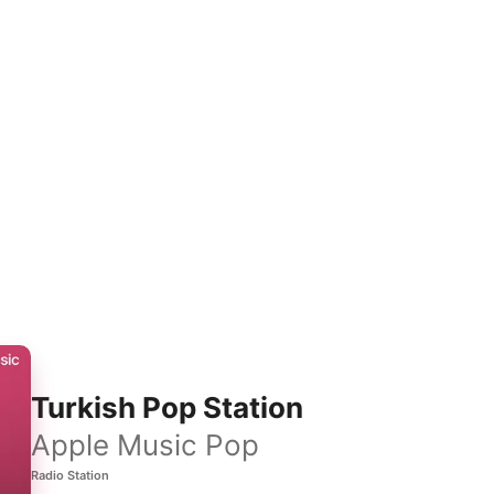
Turkish Pop Station
Apple Music Pop
Radio Station