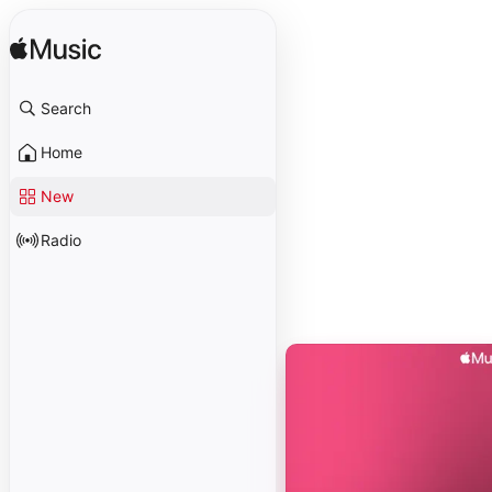
Search
Home
New
Radio