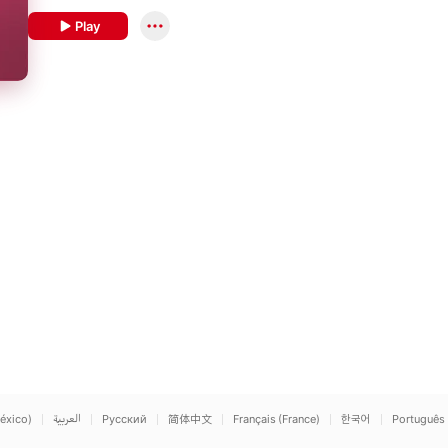
Play
éxico)
العربية
Русский
简体中文
Français (France)
한국어
Português 