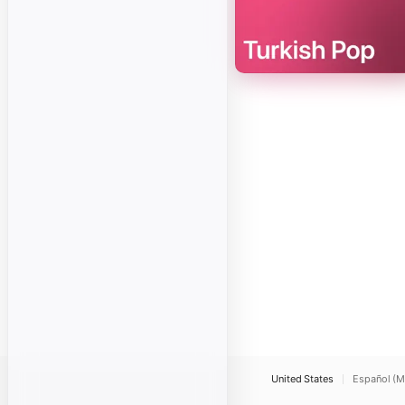
United States
Español (M