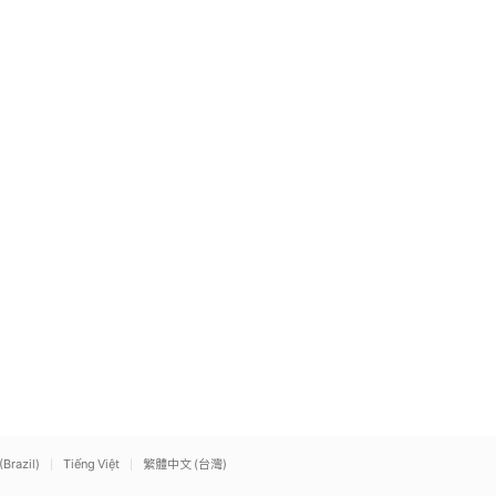
(Brazil)
Tiếng Việt
繁體中文 (台灣)