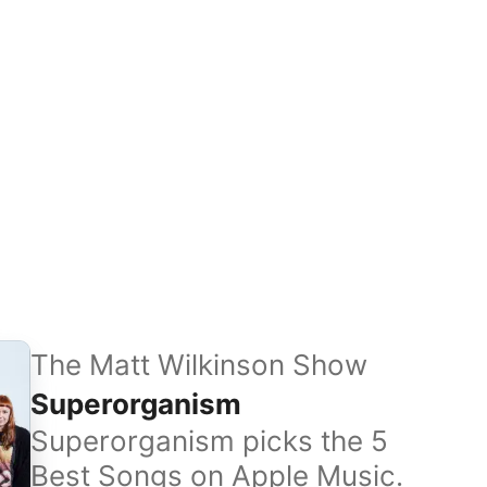
The Matt Wilkinson Show
Superorganism
Superorganism picks the 5
Best Songs on Apple Music.