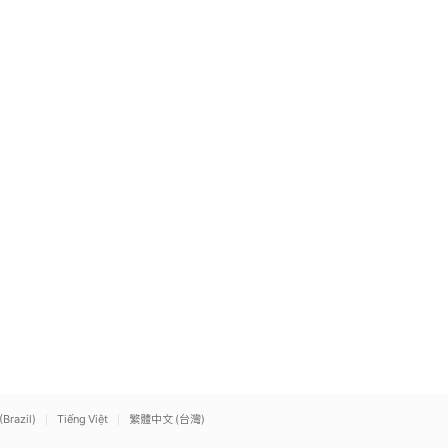
(Brazil)
Tiếng Việt
繁體中文 (台灣)