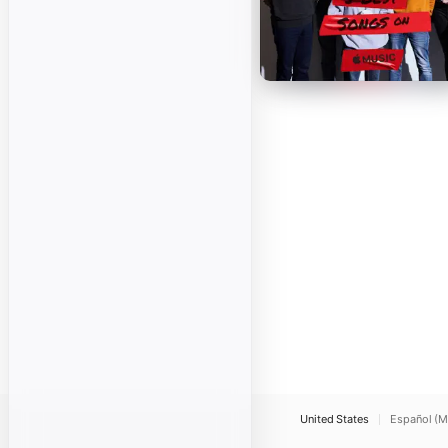
United States
Español (M