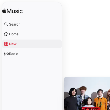
Search
Home
New
Radio