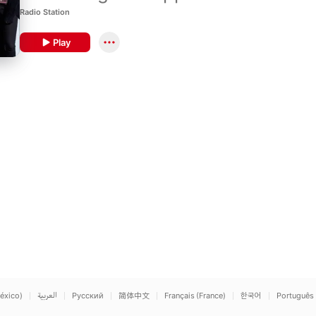
Radio Station
Play
éxico)
العربية
Русский
简体中文
Français (France)
한국어
Português 