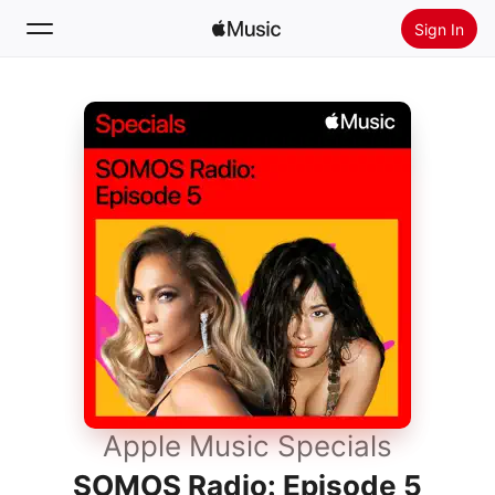
Sign In
Search
Home
New
Install Apple Music
Radio
Apple Music Specials
SOMOS Radio: Episode 5