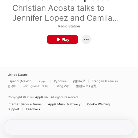
Christian Acosta talks to
Jennifer Lopez and Camila
Cabello.
Radio Station
Play
United States
Español (México)
العربية
Русский
简体中文
Français (France)
한국어
Português (Brazil)
Tiếng Việt
繁體中文 (台灣)
Copyright © 2026
Apple Inc.
All rights reserved.
Internet Service Terms
Apple Music & Privacy
Cookie Warning
Support
Feedback