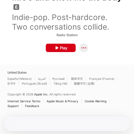
Indie-pop. Post-hardcore.
Two conversations collide.
Radio Station
Play
United States
Español (México)
العربية
Русский
简体中文
Français (France)
한국어
Português (Brazil)
Tiếng Việt
繁體中文 (台灣)
Copyright © 2026
Apple Inc.
All rights reserved.
Internet Service Terms
Apple Music & Privacy
Cookie Warning
Support
Feedback