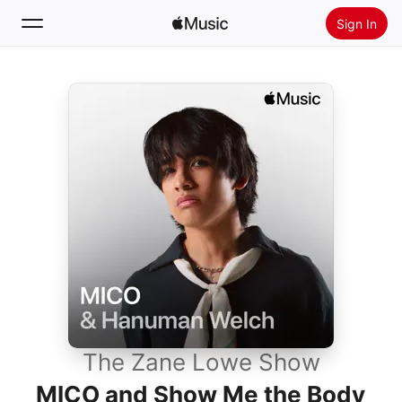
Sign In
Search
Home
New
Install Apple Music
Radio
The Zane Lowe Show
MICO and Show Me the Body