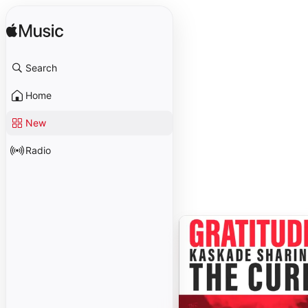
Search
Home
New
Radio