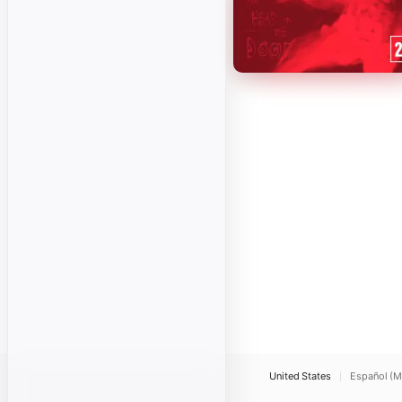
United States
Español (M