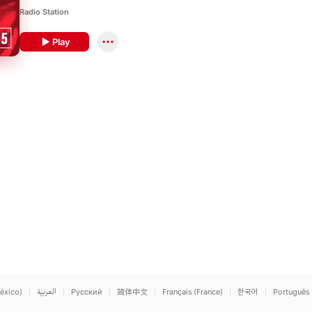
Radio Station
Play
éxico)
العربية
Русский
简体中文
Français (France)
한국어
Português 