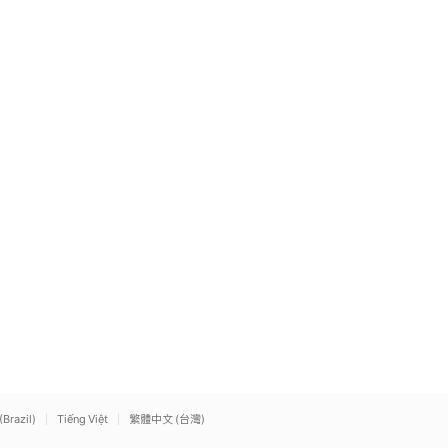
(Brazil)
Tiếng Việt
繁體中文 (台灣)