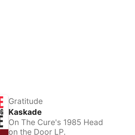
Gratitude
Kaskade
On The Cure's 1985 Head
on the Door LP.