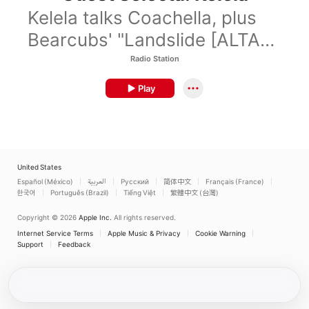
Kelela talks Coachella, plus
Bearcubs' "Landslide [ALTA
Remix]."
Radio Station
Play
United States
Español (México)
العربية
Русский
简体中文
Français (France)
한국어
Português (Brazil)
Tiếng Việt
繁體中文 (台灣)
Copyright © 2026
Apple Inc.
All rights reserved.
Internet Service Terms
Apple Music & Privacy
Cookie Warning
Support
Feedback