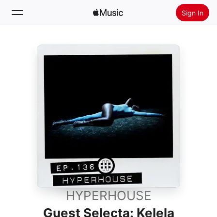
Sign In
Search
Home
New
Install Apple Music
Radio
HYPERHOUSE
Guest Selecta: Kelela