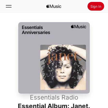
Sign In
Search
Home
New
Install Apple Music
Radio
Essentials Radio
Essential Album: Janet.