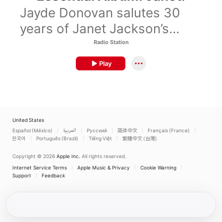
Jayde Donovan salutes 30
years of Janet Jackson’s
iconic album.
Radio Station
Play
United States
Español (México)
العربية
Русский
简体中文
Français (France)
한국어
Português (Brazil)
Tiếng Việt
繁體中文 (台灣)
Copyright © 2026
Apple Inc.
All rights reserved.
Internet Service Terms
Apple Music & Privacy
Cookie Warning
Support
Feedback