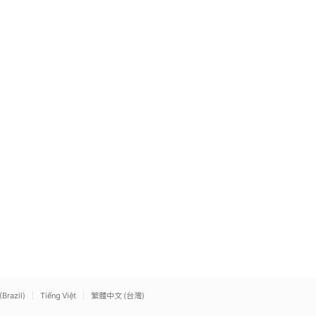
(Brazil)
Tiếng Việt
繁體中文 (台灣)