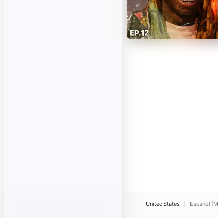
United States
Español (M