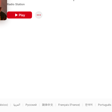
guests.
Radio Station
Play
éxico)
العربية
Русский
简体中文
Français (France)
한국어
Português 