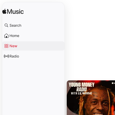
Search
Home
New
Radio