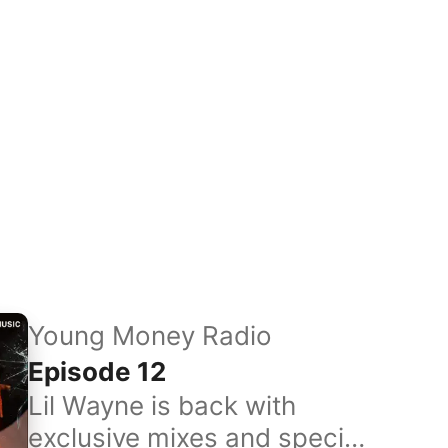
Young Money Radio
Episode 12
Lil Wayne is back with
exclusive mixes and special