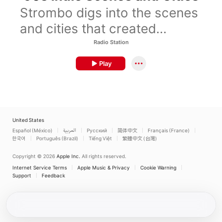
Strombo digs into the scenes
and cities that created
’90sindie.
Radio Station
Play
United States
Español (México)
العربية
Русский
简体中文
Français (France)
한국어
Português (Brazil)
Tiếng Việt
繁體中文 (台灣)
Copyright © 2026
Apple Inc.
All rights reserved.
Internet Service Terms
Apple Music & Privacy
Cookie Warning
Support
Feedback