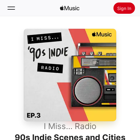
Sign In
Search
Home
New
Install Apple Music
Radio
I Miss... Radio
90s Indie Scenes and Cities