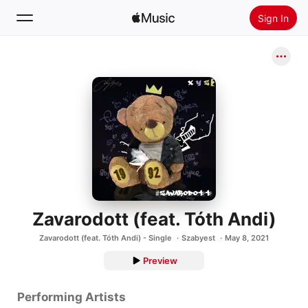
Sign In
Search
Home
New
Install Apple Music
Radio
Zavarodott (feat. Tóth Andi)
Zavarodott (feat. Tóth Andi) - Single
Szabyest
May 8, 2021
Preview
Performing Artists