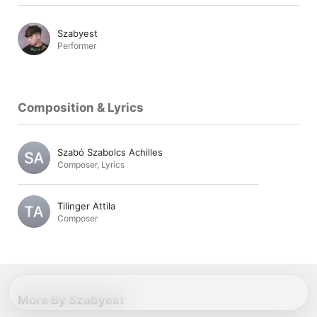
Szabyest
Performer
Composition & Lyrics
Szabó Szabolcs Achilles
Composer
,
Lyrics
Tilinger Attila
Composer
More By Szabyest