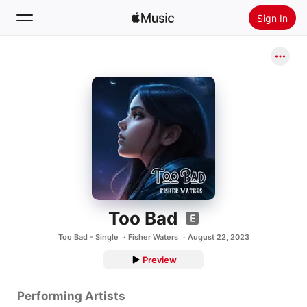
Sign In
Search
Home
New
Install Apple Music
Radio
Too Bad
Too Bad - Single
Fisher Waters
August 22, 2023
Preview
Performing Artists