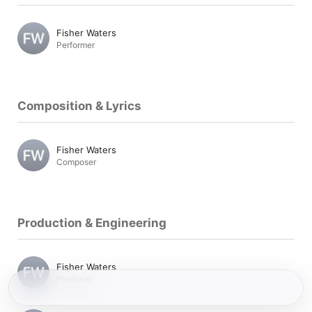
Fisher Waters
Performer
Composition & Lyrics
Fisher Waters
Composer
Production & Engineering
Fisher Waters
Producer