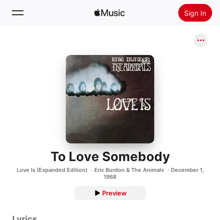
Sign In
Search
Home
New
Install Apple Music
Radio
To Love Somebody
Love Is (Expanded Edition)
Eric Burdon & The Animals
December 1,
1968
Preview
Lyrics