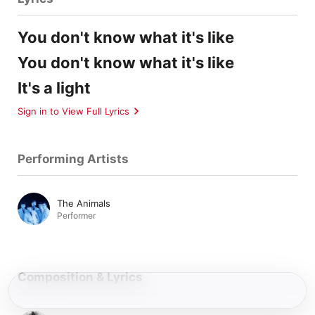
You don't know what it's like
You don't know what it's like
It's a light
Sign in to View Full Lyrics
Performing Artists
The Animals
Performer
Composition & Lyrics