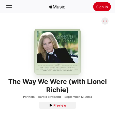
Sign In
Search
Home
New
Install Apple Music
Radio
The Way We Were (with Lionel
Richie)
Partners
Barbra Streisand
September 12, 2014
Preview