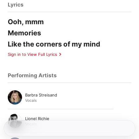
Lyrics
Ooh, mmm
Memories
Like the corners of my mind
Sign in to View Full Lyrics
Performing Artists
Barbra Streisand
Vocals
Lionel Richie
Vocals