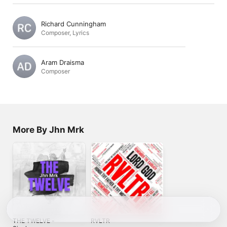
Richard Cunningham
Composer
,
Lyrics
Aram Draisma
Composer
More By Jhn Mrk
THE TWELVE -
RVLTR