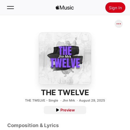
Sign In
Search
Home
New
Install Apple Music
Radio
THE TWELVE
THE TWELVE - Single
Jhn Mrk
August 29, 2025
Preview
Composition & Lyrics