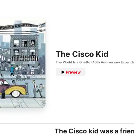
The Cisco Kid
The World Is a Ghetto (40th Anniversary Expande
Preview
The Cisco kid was a frie