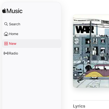
Search
Home
New
Radio
Lyrics