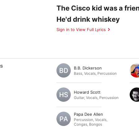
The Cisco kid was a frie
He'd drink whiskey
Sign in to View Full Lyrics
ts
B.B. Dickerson
Bass
,
Vocals
,
Percussion
Howard Scott
Guitar
,
Vocals
,
Percussion
Papa Dee Allen
Percussion
,
Vocals
,
Congas
,
Bongos