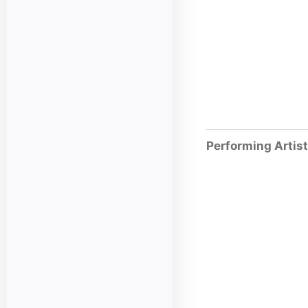
Performing Artis