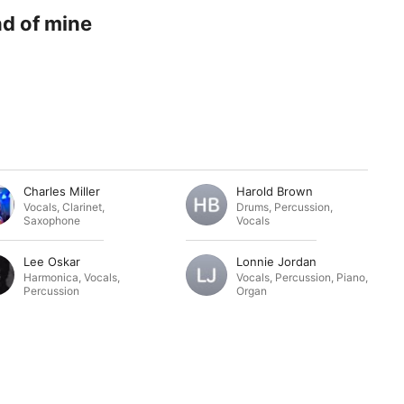
nd of mine
Charles Miller
Harold Brown
Vocals
,
Clarinet
,
Drums
,
Percussion
,
Saxophone
Vocals
Lee Oskar
Lonnie Jordan
Harmonica
,
Vocals
,
Vocals
,
Percussion
,
Piano
,
Percussion
Organ