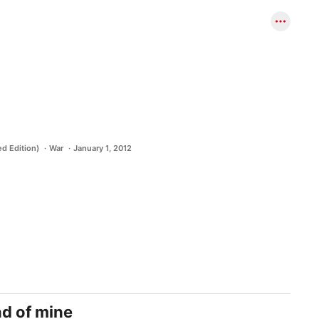
d Edition)
War
January 1, 2012
nd of mine