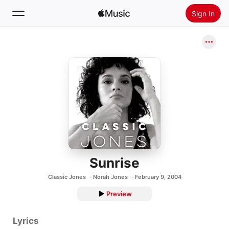
Sign In
Search
Home
New
Install Apple Music
Radio
Sunrise
Classic Jones
Norah Jones
February 9, 2004
Preview
Lyrics