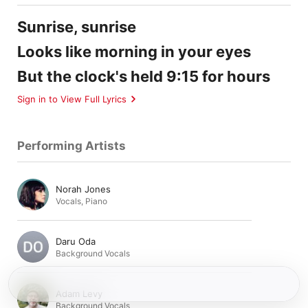
Sunrise, sunrise
Looks like morning in your eyes
But the clock's held 9:15 for hours
Sign in to View Full Lyrics
Performing Artists
Norah Jones
Vocals
,
Piano
Daru Oda
Background Vocals
Adam Levy
Background Vocals