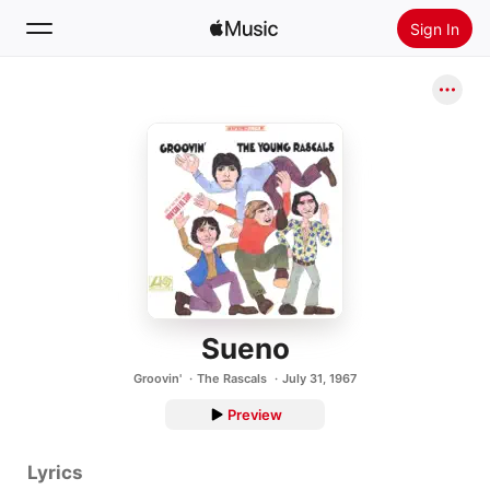
Sign In
Search
Home
New
Install Apple Music
Radio
Sueno
Groovin'
The Rascals
July 31, 1967
Preview
Lyrics