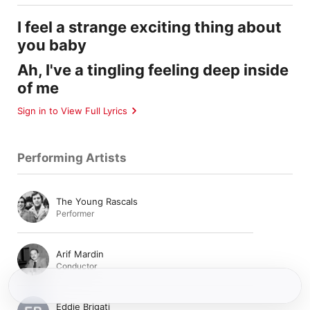
I feel a strange exciting thing about
you baby
Ah, I've a tingling feeling deep inside
of me
Sign in to View Full Lyrics
Performing Artists
The Young Rascals
Performer
Arif Mardin
Conductor
Eddie Brigati