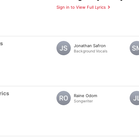
Sign in to View Full Lyrics
ts
Jonathan Safron
Background Vocals
rics
Raine Odom
Songwriter