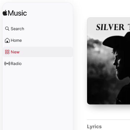
Search
Home
New
Radio
Lyrics