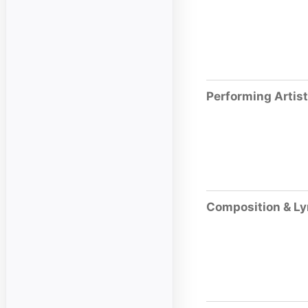
Performing Artis
Composition & Ly