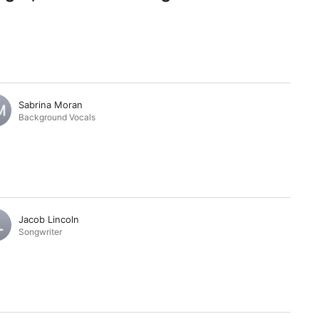
Sabrina Moran
Background Vocals
Jacob Lincoln
Songwriter