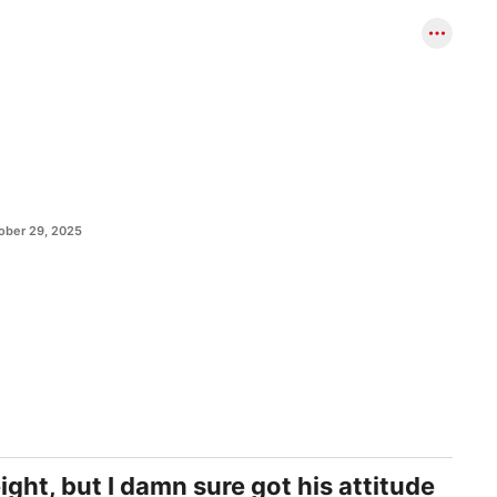
ober 29, 2025
ght, but I damn sure got his attitude