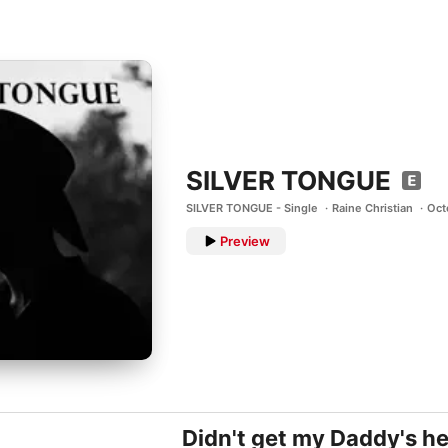
SILVER TONGUE
SILVER TONGUE - Single
Raine Christian
Oct
Preview
Didn't get my Daddy's hei