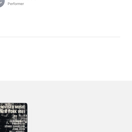
Performer