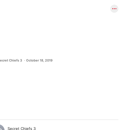
ecret Chiefs 3
October 18, 2019
Secret Chiefs 3