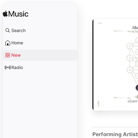
Search
Home
New
Radio
Performing Artis