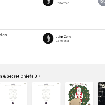
Performer
rics
John Zorn
Composer
n & Secret Chiefs 3