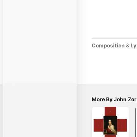
Composition & Ly
More By John Zor