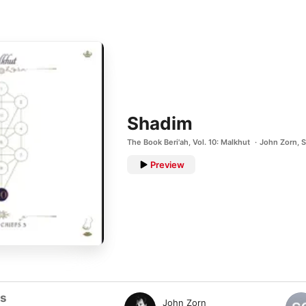
Shadim
The Book Beri'ah, Vol. 10: Malkhut
John Zorn
,
S
Preview
ts
John Zorn