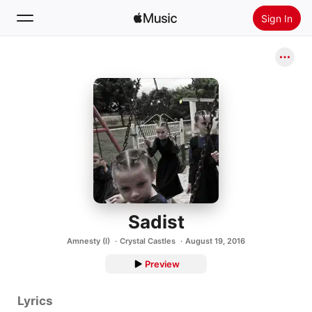
Sign In
Search
Home
New
Install Apple Music
Radio
Sadist
Amnesty (I)
Crystal Castles
August 19, 2016
Preview
Lyrics