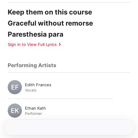
Keep them on this course
Graceful without remorse
Paresthesia para
Sign in to View Full Lyrics
Performing Artists
Edith Frances
Vocals
Ethan Kath
Performer