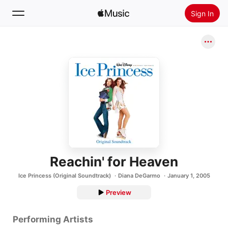
Sign In
Search
Home
New
Install Apple Music
Radio
Reachin' for Heaven
Ice Princess (Original Soundtrack)
Diana DeGarmo
January 1, 2005
Preview
Performing Artists