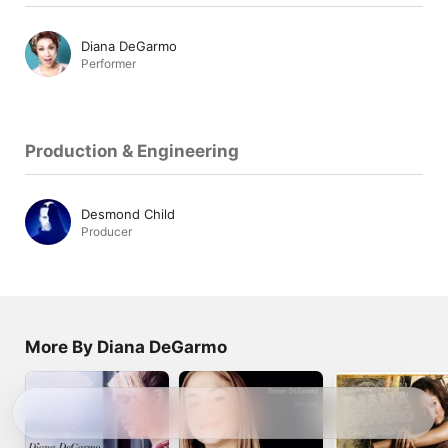
Diana DeGarmo
Performer
Production & Engineering
Desmond Child
Producer
More By Diana DeGarmo