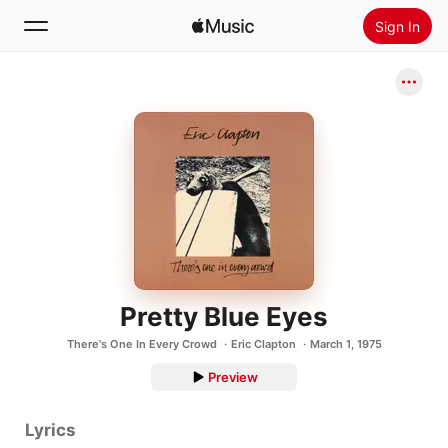
Sign In
Search
Home
New
Install Apple Music
Radio
Pretty Blue Eyes
There's One In Every Crowd
Eric Clapton
March 1, 1975
Preview
Lyrics