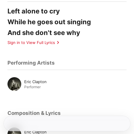
Left alone to cry
While he goes out singing
And she don't see why
Sign in to View Full Lyrics
Performing Artists
Eric Clapton
Performer
Composition & Lyrics
Eric Clapton