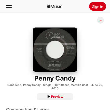
Sign In
Search
Home
New
Install Apple Music
Radio
Penny Candy
Confident / Penny Candy - Single
Cliff Beach
,
Mestizo Beat
June 26,
2020
Preview
Composition & Lyrics