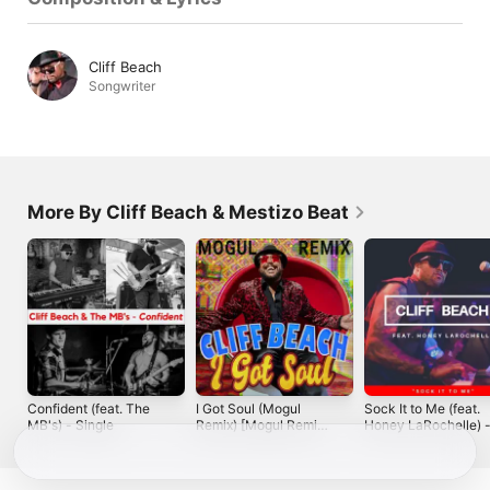
Cliff Beach
Songwriter
More By Cliff Beach & Mestizo Beat
Confident (feat. The
I Got Soul (Mogul
Sock It to Me (feat.
MB's) - Single
Remix) [Mogul Remix]
Honey LaRochelle) 
- Single
Single