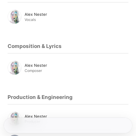
Alex Nester
Vocals
Composition & Lyrics
Alex Nester
Composer
Production & Engineering
Alex Nester
Producer