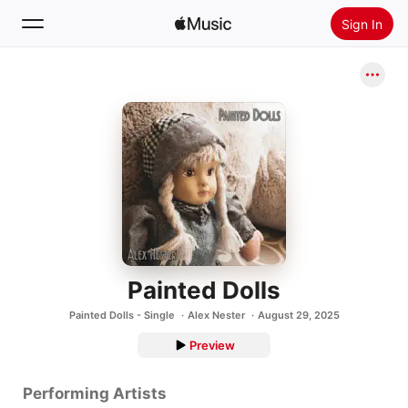
Sign In
Search
Home
New
Install Apple Music
Radio
Painted Dolls
Painted Dolls - Single
Alex Nester
August 29, 2025
Preview
Performing Artists