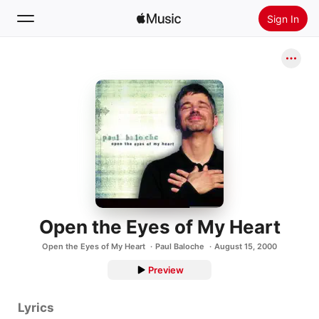
Sign In
Search
Home
New
Install Apple Music
Radio
Open the Eyes of My Heart
Open the Eyes of My Heart
Paul Baloche
August 15, 2000
Preview
Lyrics