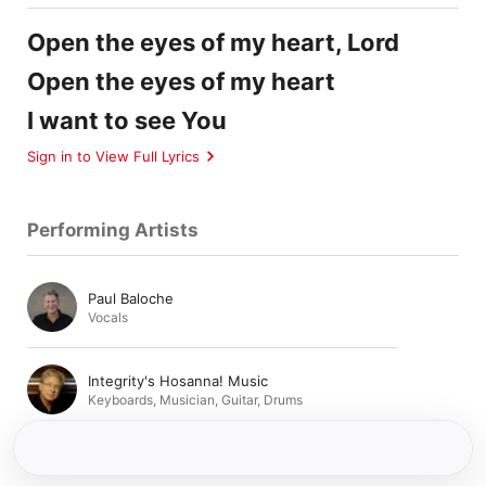
Open the eyes of my heart, Lord
Open the eyes of my heart
I want to see You
Sign in to View Full Lyrics
Performing Artists
Paul Baloche
Vocals
Integrity's Hosanna! Music
Keyboards
,
Musician
,
Guitar
,
Drums