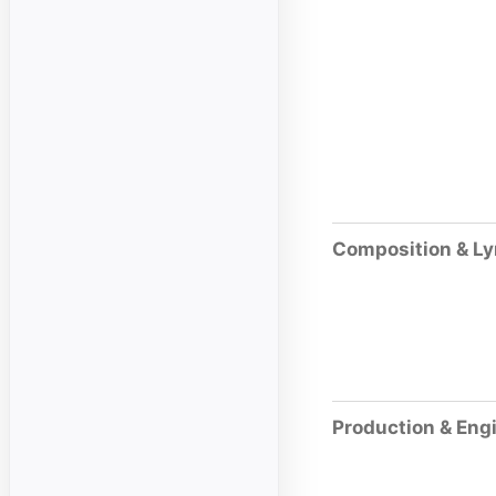
Composition & Ly
Production & Eng