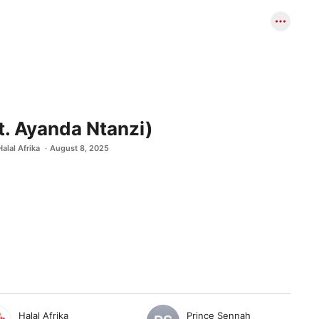
t. Ayanda Ntanzi)
Halal Afrika
August 8, 2025
Halal Afrika
Prince Sennah