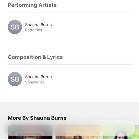
Performing Artists
Shauna Burns
Performer
Composition & Lyrics
Shauna Burns
Songwriter
More By Shauna Burns