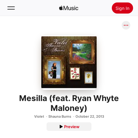
Sign In
Search
Home
New
Install Apple Music
Radio
Mesilla (feat. Ryan Whyte
Maloney)
Violet
Shauna Burns
October 22, 2013
Preview