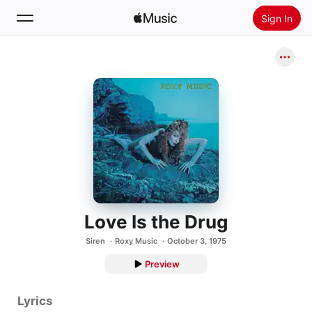
Sign In
Search
Home
New
Install Apple Music
Radio
Love Is the Drug
Siren
Roxy Music
October 3, 1975
Preview
Lyrics