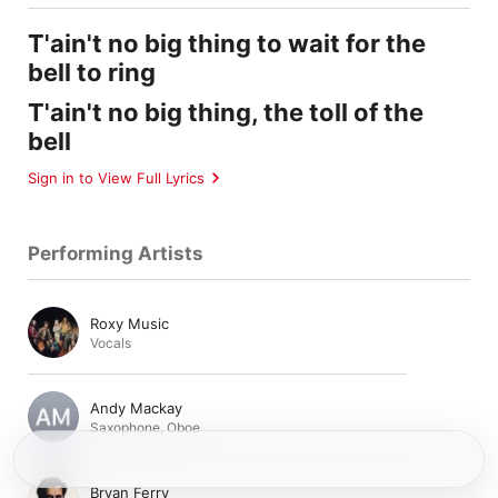
T'ain't no big thing to wait for the
bell to ring
T'ain't no big thing, the toll of the
bell
Sign in to View Full Lyrics
Performing Artists
Roxy Music
Vocals
Andy Mackay
Saxophone
,
Oboe
Bryan Ferry