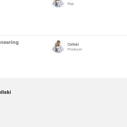
Rap
ineering
Cellski
Producer
llski