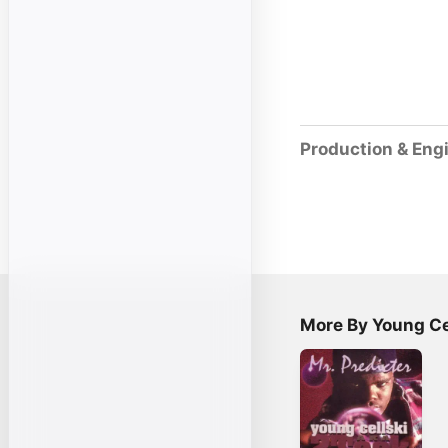
Production & Eng
More By Young Ce