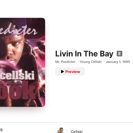
Livin In The Bay
Mr. Predicter
Young Cellski
January 1, 1995
Preview
ts
Cellski