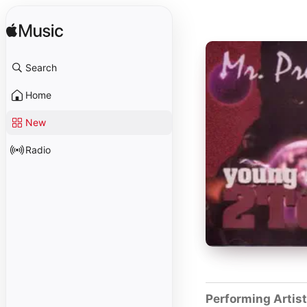
Search
Home
New
Radio
Performing Artis