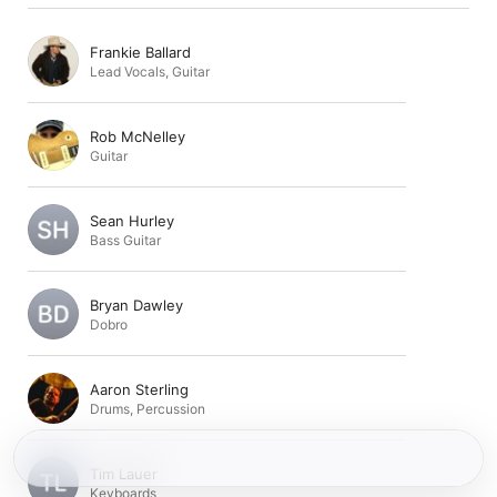
Frankie Ballard
Lead Vocals
,
Guitar
Rob McNelley
Guitar
Sean Hurley
Bass Guitar
Bryan Dawley
Dobro
Aaron Sterling
Drums
,
Percussion
Tim Lauer
Keyboards