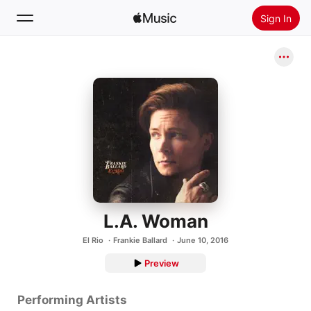
Sign In
Search
Home
New
Install Apple Music
Radio
L.A. Woman
El Rio
Frankie Ballard
June 10, 2016
Preview
Performing Artists