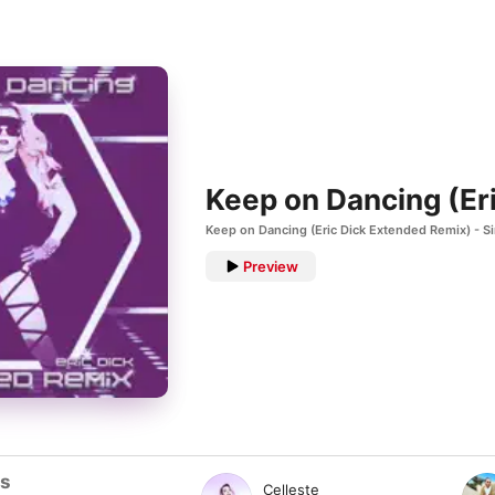
Keep on Dancing (Er
Keep on Dancing (Eric Dick Extended Remix) - S
Preview
ts
Celleste