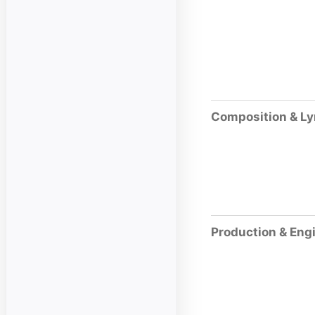
Composition & Ly
Production & Eng