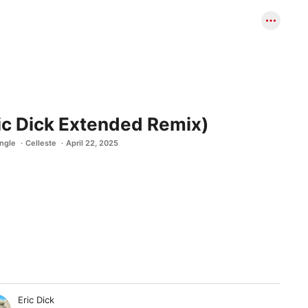
ic Dick Extended Remix)
ingle
Celleste
April 22, 2025
Eric Dick