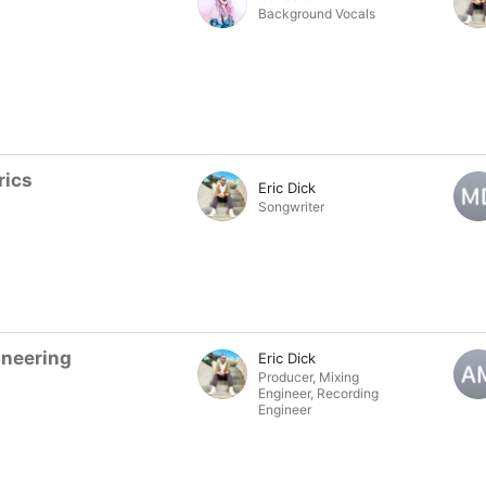
Background Vocals
rics
Eric Dick
Songwriter
ineering
Eric Dick
Producer
,
Mixing
Engineer
,
Recording
Engineer