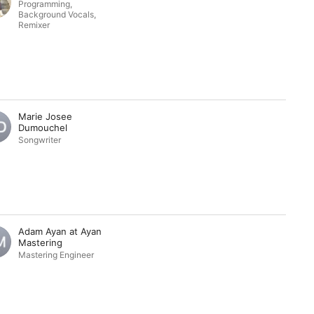
Programming
,
Background Vocals
,
Remixer
Marie Josee
Dumouchel
Songwriter
Adam Ayan at Ayan
Mastering
Mastering Engineer