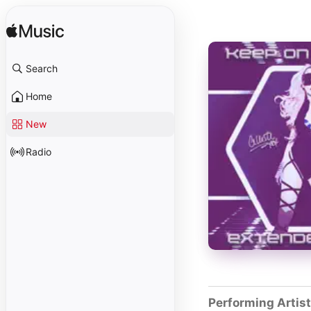
Search
Home
New
Radio
Performing Artis