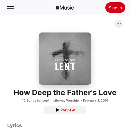
Sign In
Search
Home
New
Install Apple Music
Radio
How Deep the Father's Love
15 Songs for Lent
Lifeway Worship
February 1, 2016
Preview
Lyrics