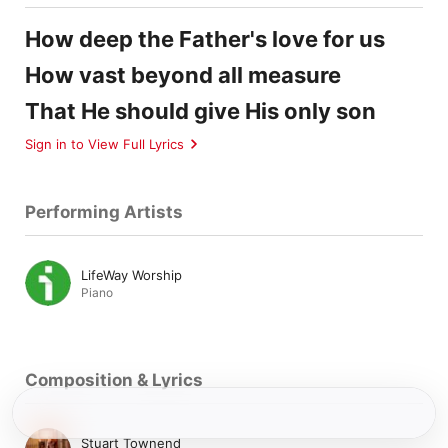
How deep the Father's love for us
How vast beyond all measure
That He should give His only son
Sign in to View Full Lyrics
Performing Artists
LifeWay Worship
Piano
Composition & Lyrics
Stuart Townend