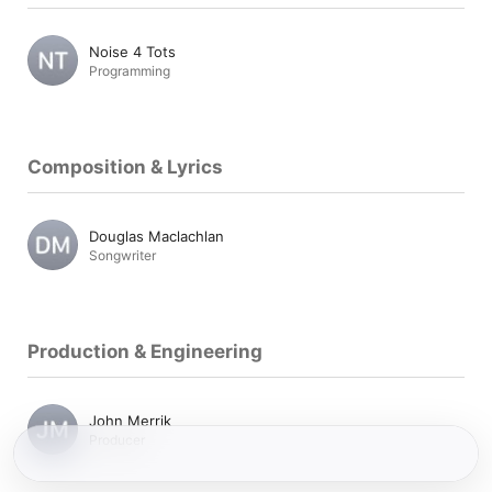
Noise 4 Tots
Programming
Composition & Lyrics
Douglas Maclachlan
Songwriter
Production & Engineering
John Merrik
Producer