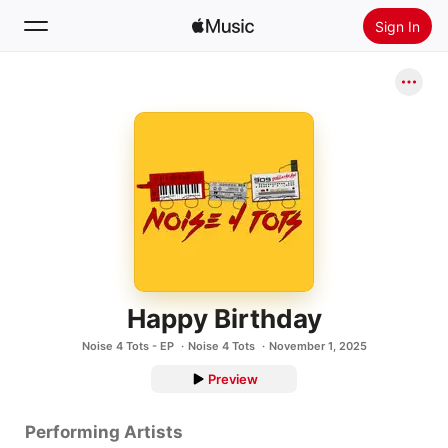
Sign In
Search
Home
New
Install Apple Music
Radio
Happy Birthday
Noise 4 Tots - EP
Noise 4 Tots
November 1, 2025
Preview
Performing Artists