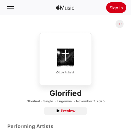
Sign In
Search
Home
New
Install Apple Music
Radio
Glorified
Glorified - Single
Lugemye
November 7, 2025
Preview
Performing Artists