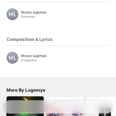
Moses lugemye
Performer
Composition & Lyrics
Moses lugemye
Songwriter
More By Lugemye