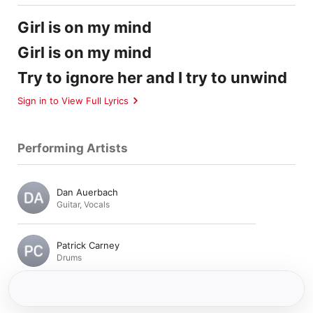
Girl is on my mind
Girl is on my mind
Try to ignore her and I try to unwind
Sign in to View Full Lyrics
Performing Artists
Dan Auerbach
Guitar
,
Vocals
Patrick Carney
Drums