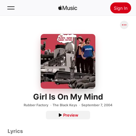
Sign In
Search
Home
New
Install Apple Music
Radio
Girl Is On My Mind
Rubber Factory
The Black Keys
September 7, 2004
Preview
Lyrics