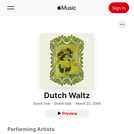
Sign In
Search
Home
New
Install Apple Music
Radio
Dutch Waltz
Dutch Dub
Dutch Dub
March 22, 2005
Preview
Performing Artists