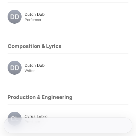
Dutch Dub
Performer
Composition & Lyrics
Dutch Dub
Writer
Production & Engineering
Cyrus Lebro
Producer