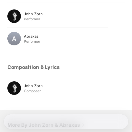
John Zorn
Performer
Abraxas
Performer
Composition & Lyrics
John Zorn
Composer
More By John Zorn & Abraxas