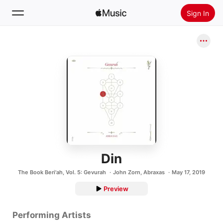
Sign In
Search
Home
New
Install Apple Music
Radio
Din
The Book Beri'ah, Vol. 5: Gevurah
John Zorn
,
Abraxas
May 17, 2019
Preview
Performing Artists